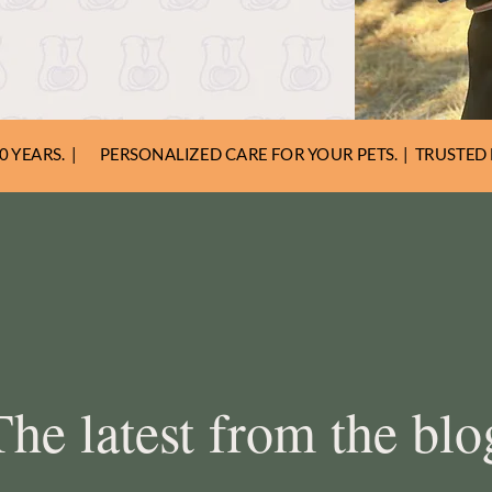
elpful advice to keep your
s happy and healthy.
 YEARS. |
PERSONALIZED CARE FOR YOUR PETS. | TRUSTED 
The latest from the blo