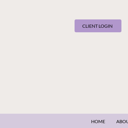
CLIENT LOGIN
HOME
ABO