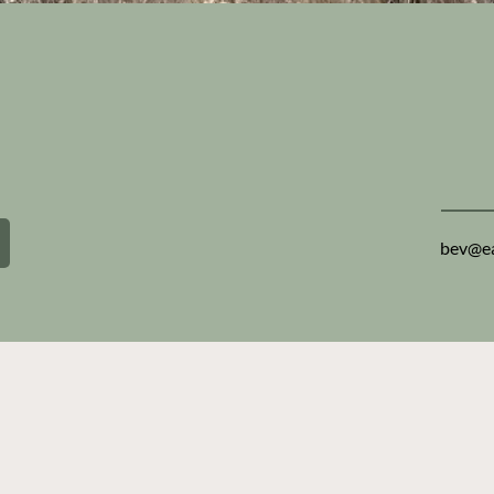
e with a
You wa
membe
except
you d
bev@ea