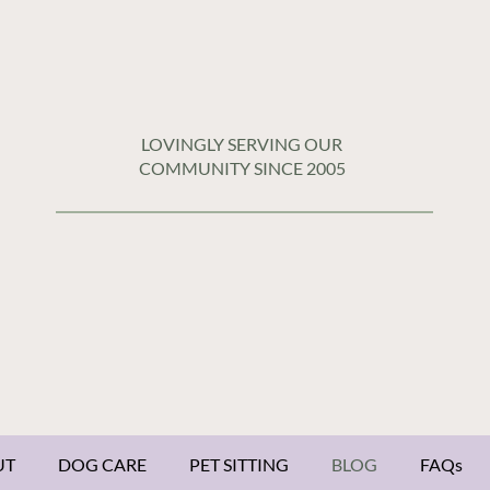
LOVINGLY SERVING OUR
COMMUNITY SINCE 2005
UT
DOG CARE
PET SITTING
BLOG
FAQs