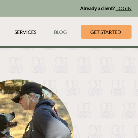
Already a client?
LOGIN
SERVICES
BLOG
GET STARTED