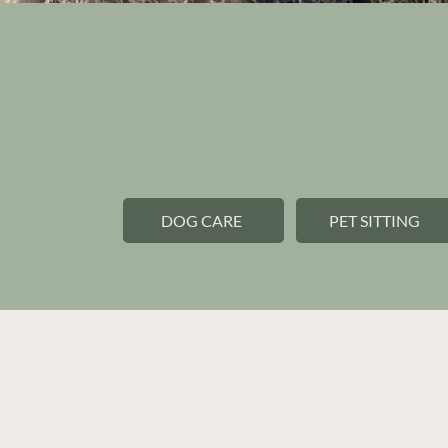
Premium pet car
personal touch.
DOG CARE
PET SITTING
Current clients