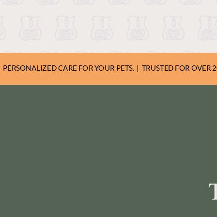
share expert tips and h
beloved family member
PERSONALIZED CARE FOR YOUR PETS. | TRUSTED FOR OVER 20