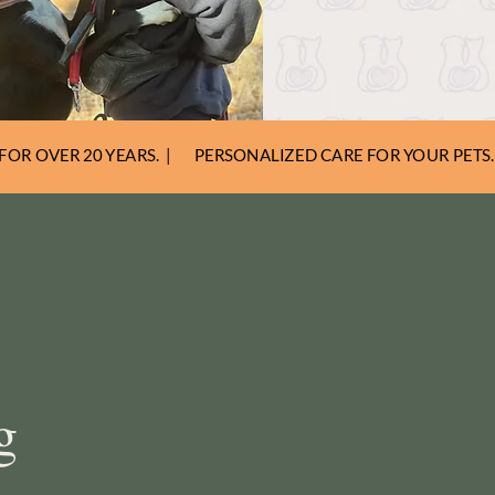
FOR OVER 20 YEARS. |
PERSONALIZED CARE FOR YOUR PETS. 
g