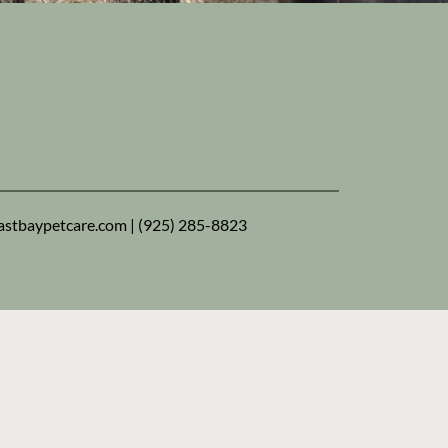
nt the very best for your animal family
rs. See how we provide East Bay pets with
ional care — and give you the peace of mind
eserve!
stbaypetcare.com
|
(925) 285-8823
New clients