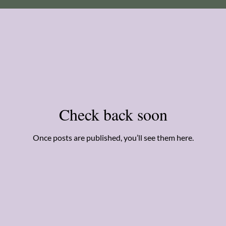
Check back soon
Once posts are published, you’ll see them here.