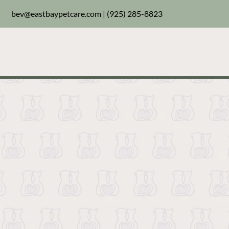
bev@eastbaypetcare.com
|
(925) 285-8823
Welcome to your new g