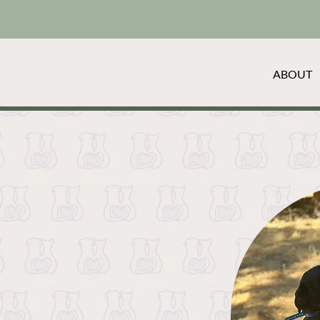
ABOUT
o-to pet blog, where we