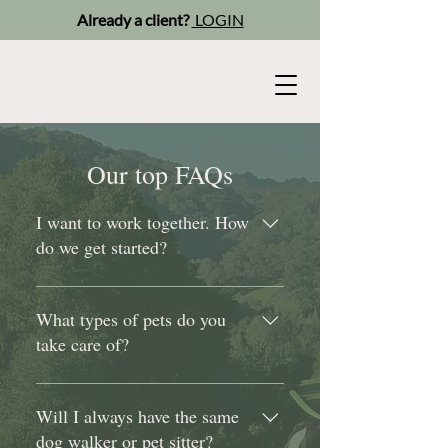
Already a client?
LOGIN
Our top FAQs
I want to work together. How
do we get started?
Simply answer a few quick
questions and schedule a "get
What types of pets do you
acquainted" call. After our
take care of?
conversation, we’ll set up a time for
a basic assessment to get your dog
We care for dogs, cats, rabbits,
ready for walking, then you'll
guinea pigs, hamsters, birds,
Will I always have the same
receive your schedule and we’re all
reptiles, goats and horses. If our pet
dog walker or pet sitter?