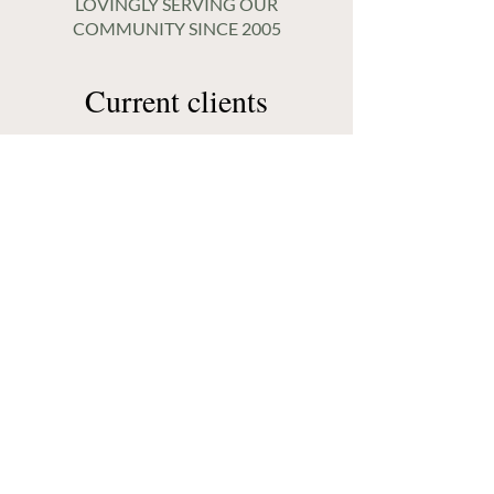
LOVINGLY SERVING OUR
COMMUNITY SINCE 2005
Current clients
Already a client? Access
the client portal.
CLIENT LOGIN
New clients
New to working with us?
Let’s connect!
GET STARTED